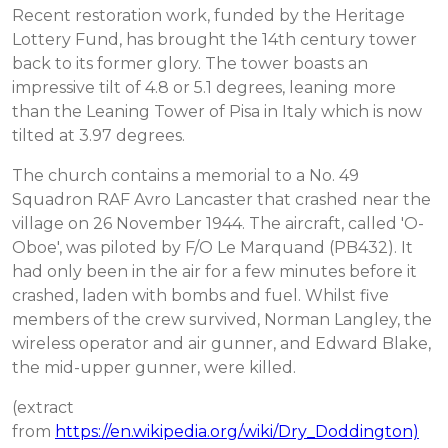
Recent restoration work, funded by the Heritage
Lottery Fund, has brought the 14th century tower
back to its former glory. The tower boasts an
impressive tilt of 4.8 or 5.1 degrees, leaning more
than the Leaning Tower of Pisa in Italy which is now
tilted at 3.97 degrees.
The church contains a memorial to a No. 49
Squadron RAF Avro Lancaster that crashed near the
village on 26 November 1944. The aircraft, called 'O-
Oboe', was piloted by F/O Le Marquand (PB432). It
had only been in the air for a few minutes before it
crashed, laden with bombs and fuel. Whilst five
members of the crew survived, Norman Langley, the
wireless operator and air gunner, and Edward Blake,
the mid-upper gunner, were killed.
(extract
from
https://en.wikipedia.org/wiki/Dry_Doddington)