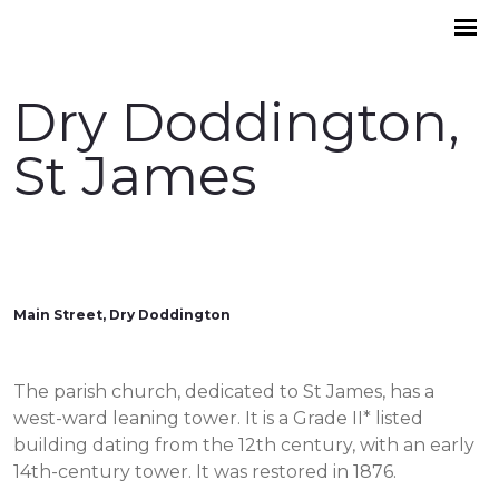
Dry Doddington,
St James
Main Street, Dry Doddington
The parish church, dedicated to St James, has a
west-ward leaning tower. It is a Grade II* listed
building dating from the 12th century, with an early
14th-century tower. It was restored in 1876.