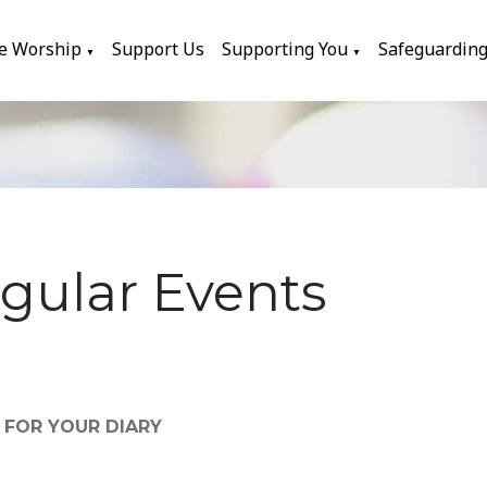
e Worship
Support Us
Supporting You
Safeguardin
▼
▼
gular Events
S FOR YOUR DIARY