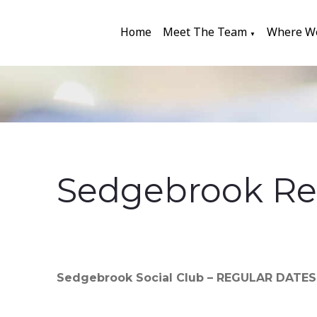
Home
Meet The Team
Where W
▼
Sedgebrook Re
Sedgebrook Social Club – REGULAR DATE