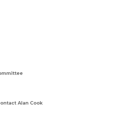
committee
 contact Alan Cook