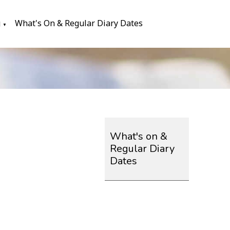
g
What's On & Regular Diary Dates
▼
What's on &
Regular Diary
Dates