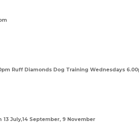
0pm
00pm Ruff Diamonds Dog Training Wednesdays 6.0
m 13 July,14 September, 9 November