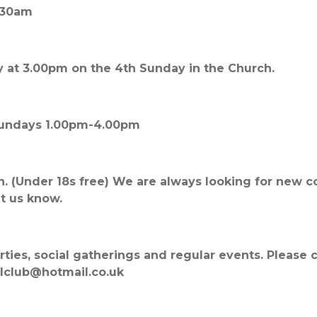
.30am
 at 3.00pm on the 4th Sunday in the Church.
 Sundays 1.00pm-4.00pm
n. (Under 18s free) We are always looking for new 
et us know.
parties, social gatherings and regular events. Please
lclub@hotmail.co.uk