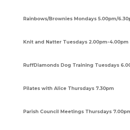
Rainbows/Brownies Mondays 5.00pm/6.3
Knit and Natter Tuesdays 2.00pm-4.00pm
RuffDiamonds Dog Training Tuesdays 6.
Pilates with Alice Thursdays 7.30pm
Parish Council Meetings Thursdays 7.00p