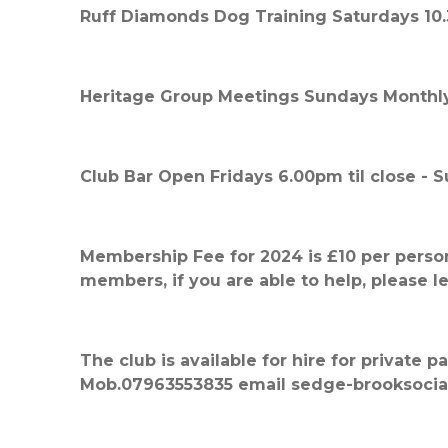
Ruff Diamonds Dog Training Saturdays 10
Heritage Group Meetings Sundays Monthly
Club Bar Open Fridays 6.00pm til close -
Membership Fee for 2024 is £10 per perso
members, if you are able to help, please l
The club is available for hire for private 
Mob.07963553835 email sedge-brooksocia